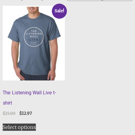
Sale!
The Listening Wall Live t-
shirt
$
15.00
$
12.97
Select options