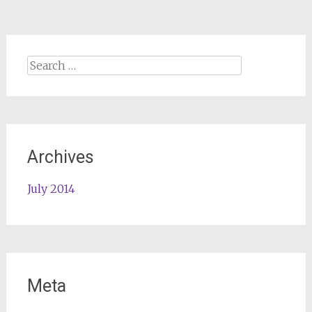
Search
for:
Archives
July 2014
Meta