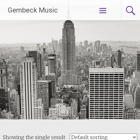
Skip
Gembeck Music
to
content
Showing the single result